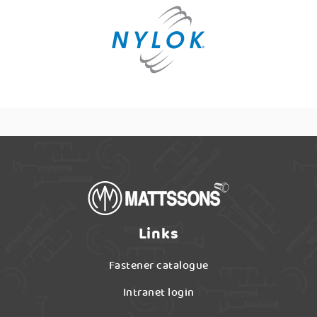
Links
Fastener catalogue
Intranet login