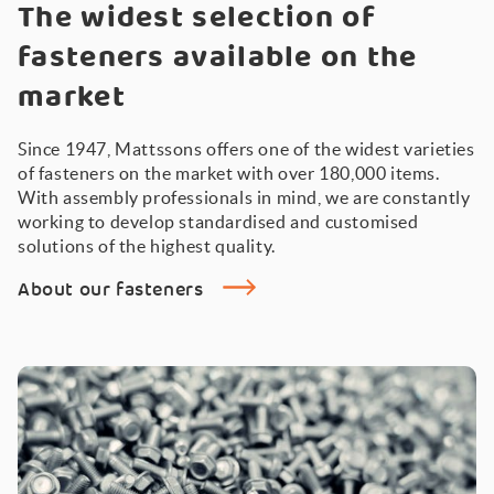
The widest selection of
fasteners available on the
market
Since 1947, Mattssons offers one of the widest varieties
of fasteners on the market with over 180,000 items.
With assembly professionals in mind, we are constantly
working to develop standardised and customised
solutions of the highest quality.
About our fasteners