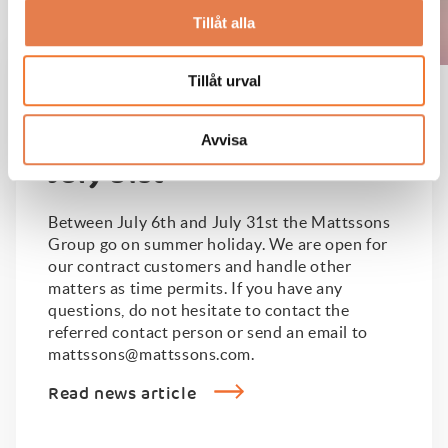
Tillåt alla
Tillåt urval
Adjusted opening hours
between July 6th and
Avvisa
July 31st
Between July 6th and July 31st the Mattssons
Group go on summer holiday. We are open for
our contract customers and handle other
matters as time permits. If you have any
questions, do not hesitate to contact the
referred contact person or send an email to
mattssons@mattssons.com.
Read news article