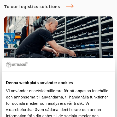
To our logistics solutions
Denna webbplats använder cookies
Vi använder enhetsidentifierare för att anpassa innehållet
och annonserna till användarna, tillhandahålla funktioner
för sociala medier och analysera vår trafik. Vi
vidarebefordrar även sådana identifierare och annan
information från din enhet till de sociala medier och