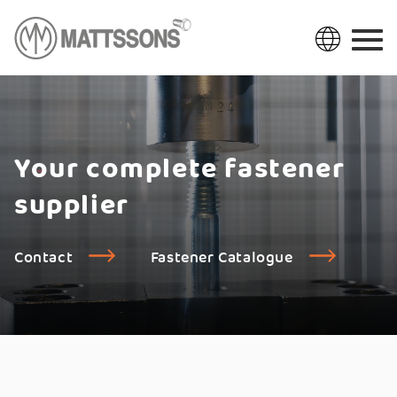
Your complete fastener
supplier
Contact
Fastener Catalogue