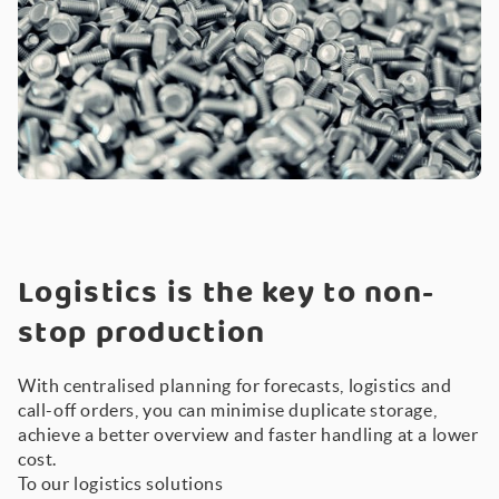
Logistics is the key to non-
stop production
With centralised planning for forecasts, logistics and
call-off orders, you can minimise duplicate storage,
achieve a better overview and faster handling at a lower
cost.
To our logistics solutions