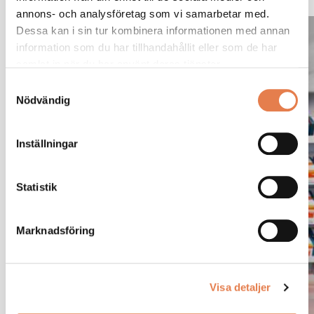
annons- och analysföretag som vi samarbetar med.
Stop focusing on
Dessa kan i sin tur kombinera informationen med annan
information som du har tillhandahållit eller som de har
inventory. Start focusing
samlat in när du har använt deras tjänster.
on performance.
Samtyckesval
Nödvändig
Automate your handling and purchasing of fasteners
Inställningar
using Mattssons’ own VMI Solution, Kam-Mera. Kam-
Mera helps you create a smart and seamless supply
Statistik
chain. Want to know more about Kam-Mare?
Marknadsföring
Want to know more about Kam-Mera?
Visa detaljer