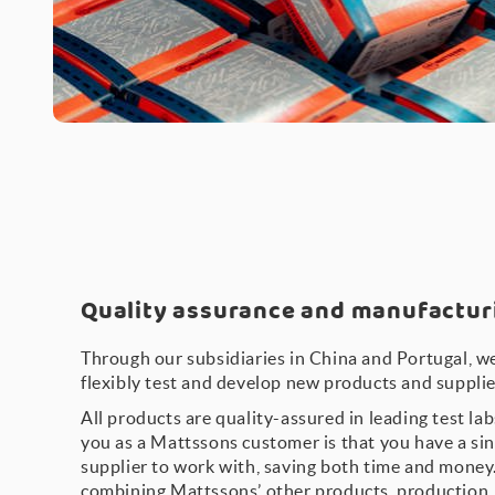
Quality assurance and manufactu
Through our subsidiaries in China and Portugal, we
flexibly test and develop new products and supplie
All products are quality-assured in leading test la
you as a Mattssons customer is that you have a sin
supplier to work with, saving both time and money.
combining Mattssons’ other products, production, l