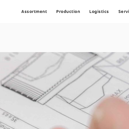
Assortment
Production
Logistics
Serv