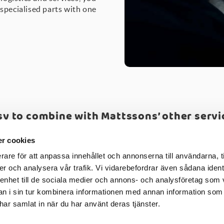
 specialised parts with one
sy to combine with Mattssons’ other servi
uality testing
-
CAD drawings
-
Fast lane
-
Mattssons' Eng
r cookies
rare för att anpassa innehållet och annonserna till användarna, t
er och analysera vår trafik. Vi vidarebefordrar även sådana ident
 enhet till de sociala medier och annons- och analysföretag som 
 i sin tur kombinera informationen med annan information som
e har samlat in när du har använt deras tjänster.