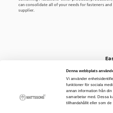
can consolidate all of your needs for fasteners and
supplier.
Ea
Assembly
-
Kitting
-
Q
Denna webbplats använde
Vi använder enhetsidentifie
funktioner för sociala medi
annan information från din
samarbetar med. Dessa kan
tillhandahållit eller som d