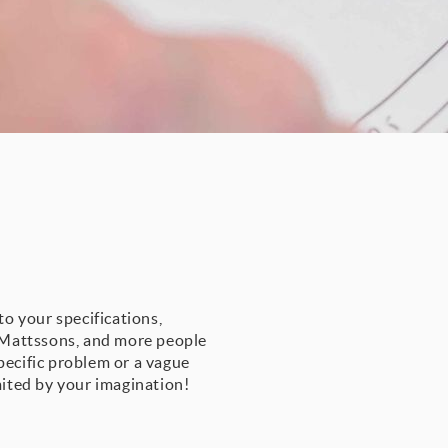
to your specifications,
t Mattssons, and more people
pecific problem or a vague
mited by your imagination!