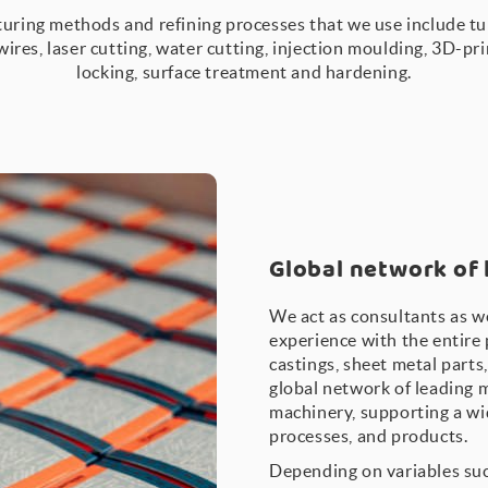
uring methods and refining processes that we use include tur
 wires, laser cutting, water cutting, injection moulding, 3D-pr
locking, surface treatment and hardening.
Global network of
We act as consultants as w
experience with the entire 
castings, sheet metal parts
global network of leading 
machinery, supporting a wi
processes, and products.
Depending on variables suc