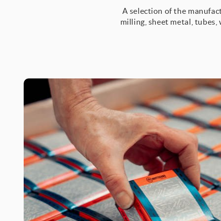
A selection of the manufact
milling, sheet metal, tubes,