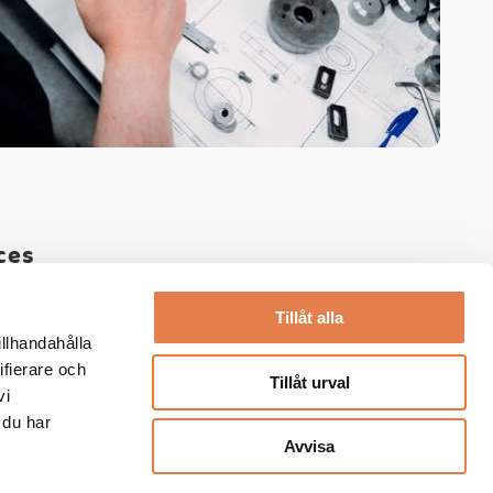
ces
ineering
-
Prototypes
Tillåt alla
illhandahålla
ifierare och
Tillåt urval
vi
 du har
Avvisa