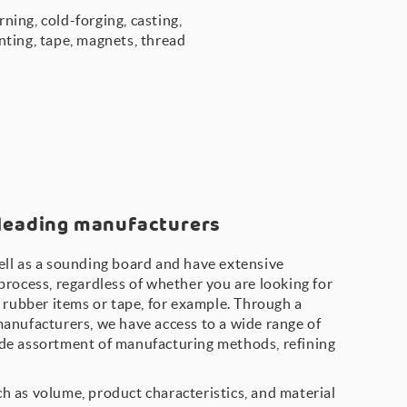
ning, cold-forging, casting,
inting, tape, magnets, thread
 leading manufacturers
ell as a sounding board and have extensive
process, regardless of whether you are looking for
, rubber items or tape, for example. Through a
manufacturers, we have access to a wide range of
de assortment of manufacturing methods, refining
h as volume, product characteristics, and material