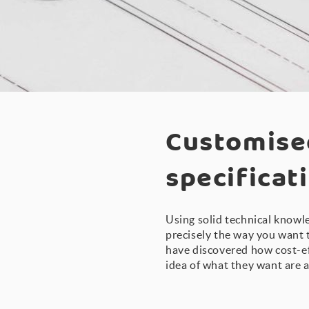
Customise
specificat
Using solid technical knowle
precisely the way you want 
have discovered how cost-ef
idea of what they want are a