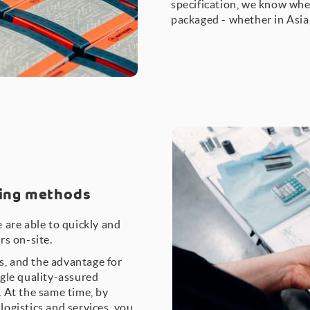
specification, we know whe
packaged - whether in Asia
ring methods
 are able to quickly and
rs on-site.
bs, and the advantage for
gle quality-assured
 At the same time, by
ogistics and services, you