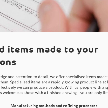
d items made to your
ions
dge and attention to detail, we offer specialised items made 
them. Specialised items are a rapidly growing product line a
fectively we can produce a product. With us, people with a s
s welcome as those with a finished drawing - you are only li
Manufacturing methods and refining processes