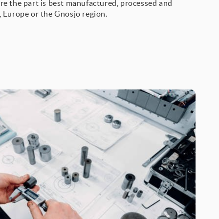
re the part is best manufactured, processed and
, Europe or the Gnosjö region.