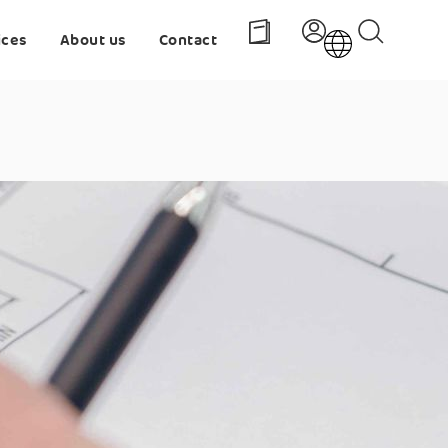
ices
About us
Contact