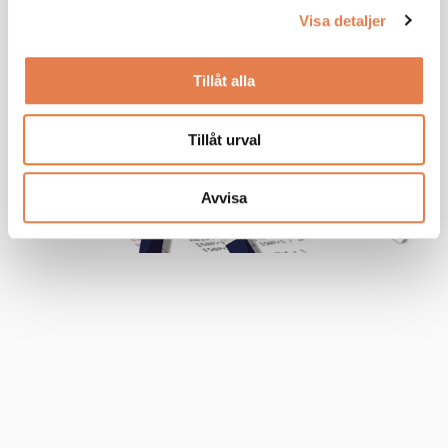
Visa detaljer
Tillåt alla
Tillåt urval
Avvisa