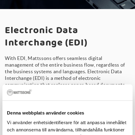
Electronic Data
Interchange (EDI)
With EDI, Mattssons offers seamless digital
management of the entire business flow, regardless of
the business systems and languages. Electronic Data
Interchange (EDI) is a method of electronic
communication that replaces paper-based documents
such as orders and invoices. Mattssons was the first in
the industry to implement an EDIFACT order, as early as
1991 - and today, we have a great deal of expertise in
EDI.
Denna webbplats använder cookies
Are you ready to move toward more automated
Vi använder enhetsidentifierare för att anpassa innehållet
management of electronic communications?
och annonserna till användarna, tillhandahålla funktioner